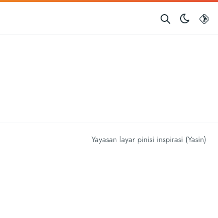
G
Yayasan layar pinisi inspirasi (Yasin)