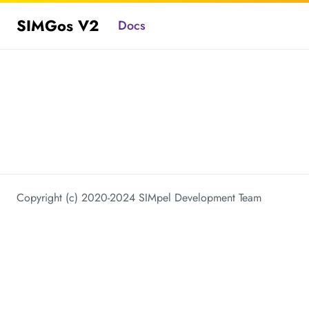
SIMGos V2
Docs
Copyright (c) 2020-2024 SIMpel Development Team