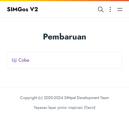
SIMGos V2
Pembaruan
Uji Coba
Copyright (c) 2020-2024 SIMpel Development Team
Yayasan layar pinisi inspirasi (Yasin)